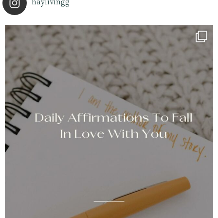
naylivingg