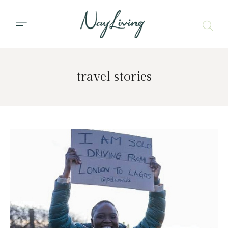
travel stories