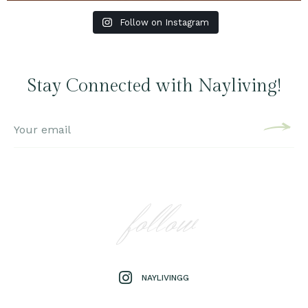
Follow on Instagram
Stay Connected with Nayliving!
follow
NAYLIVINGG