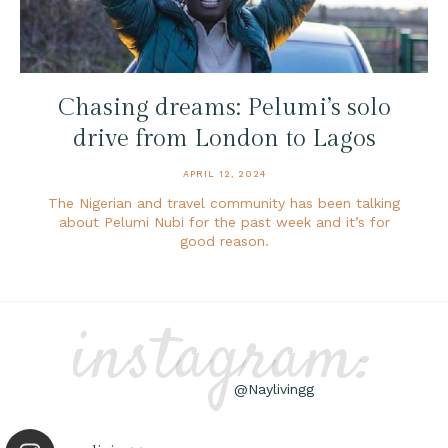
Chasing dreams: Pelumi’s solo
drive from London to Lagos
APRIL 12, 2024
The Nigerian and travel community has been talking
about Pelumi Nubi for the past week and it’s for
good reason.
instagram:
@Naylivingg