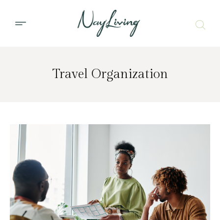
Travel Organization