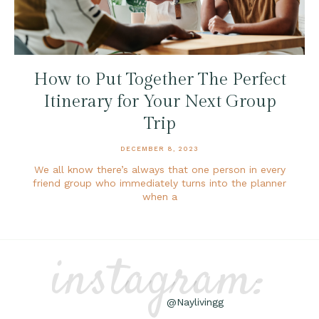
How to Put Together The Perfect
Itinerary for Your Next Group
Trip
DECEMBER 8, 2023
We all know there’s always that one person in every
friend group who immediately turns into the planner
when a
instagram:
@Naylivingg