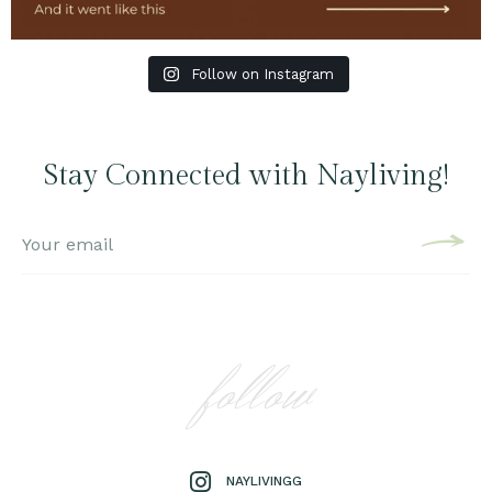
Follow on Instagram
Stay Connected with Nayliving!
follow
NAYLIVINGG