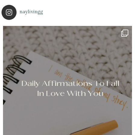
naylivingg