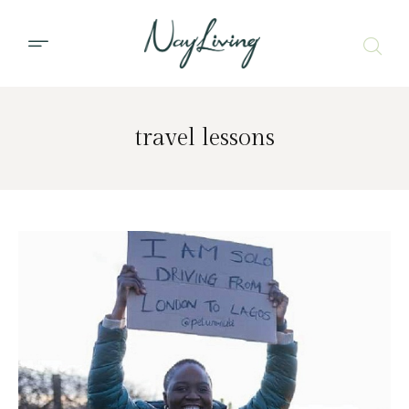
travel lessons