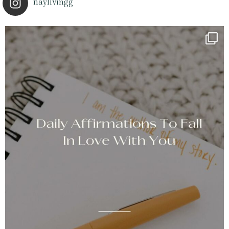
naylivingg