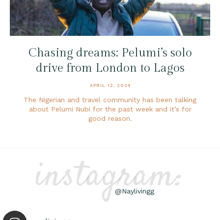
Chasing dreams: Pelumi’s solo
drive from London to Lagos
APRIL 12, 2024
The Nigerian and travel community has been talking
about Pelumi Nubi for the past week and it’s for
good reason.
instagram:
@Naylivingg