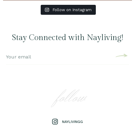
Follow on Instagram
Stay Connected with Nayliving!
follow
NAYLIVINGG