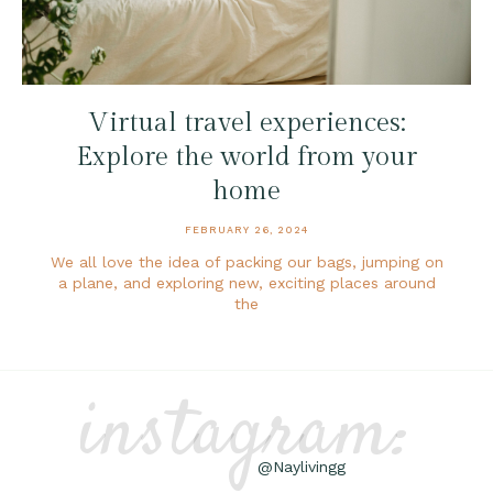
Virtual travel experiences:
Explore the world from your
home
FEBRUARY 26, 2024
We all love the idea of packing our bags, jumping on
a plane, and exploring new, exciting places around
the
instagram:
@Naylivingg