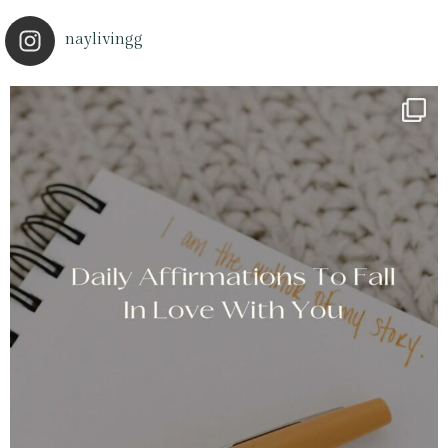
naylivingg