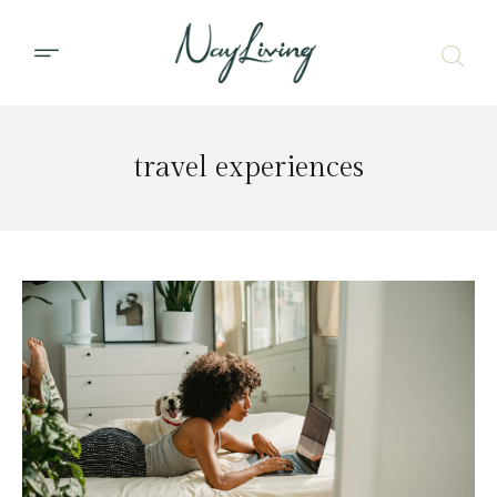
travel experiences