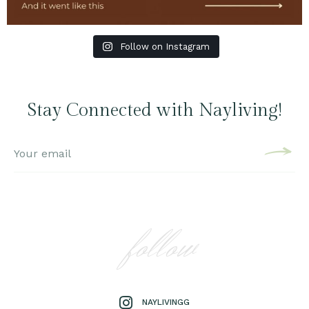
Follow on Instagram
Stay Connected with Nayliving!
follow
NAYLIVINGG