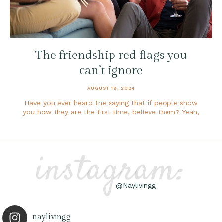
The friendship red flags you
can’t ignore
AUGUST 19, 2024
Have you ever heard the saying that if people show
you how they are the first time, believe them? Yeah,
instagram:
@Naylivingg
naylivingg