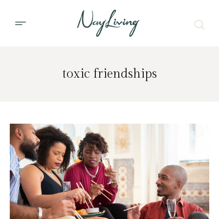
toxic friendships