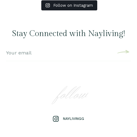
Follow on Instagram
Stay Connected with Nayliving!
follow
NAYLIVINGG