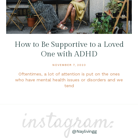
How to Be Supportive to a Loved
One with ADHD
NOVEMBER 7, 2023
Oftentimes, a lot of attention is put on the ones
who have mental health issues or disorders and we
tend
instagram:
@Naylivingg