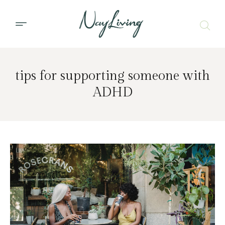
tips for supporting someone with
ADHD