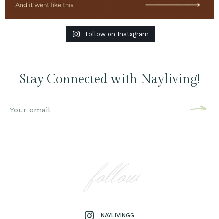
Follow on Instagram
Stay Connected with Nayliving!
follow
NAYLIVINGG