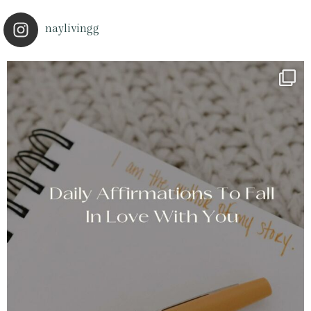
naylivingg