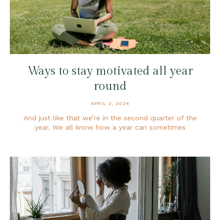
Ways to stay motivated all year
round
APRIL 2, 2024
And just like that we’re in the second quarter of the
year. We all know how a year can sometimes