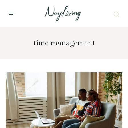
time management