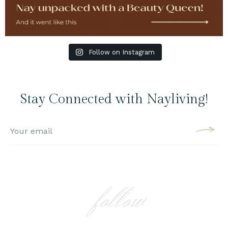
Follow on Instagram
Stay Connected with Nayliving!
follow