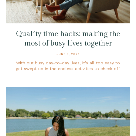
Quality time hacks: making the
most of busy lives together
JUNE 3, 2024
With our busy day-to-day lives, it’s all too easy to
get swept up in the endless activities to check off