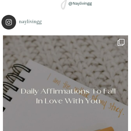
@Naylivingg
naylivingg