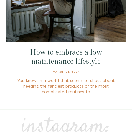
How to embrace a low
maintenance lifestyle
MARCH 21, 2024
You know, in a world that seems to shout about
needing the fanciest products or the most
complicated routines to
instagram: