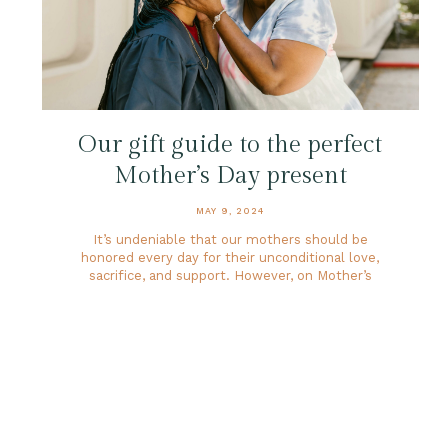
Our gift guide to the perfect
Mother’s Day present
MAY 9, 2024
It’s undeniable that our mothers should be
honored every day for their unconditional love,
sacrifice, and support. However, on Mother’s