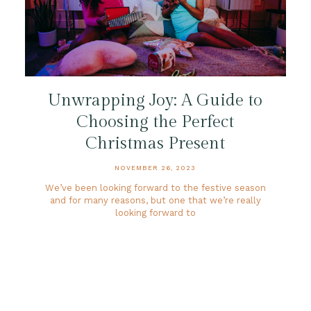
Unwrapping Joy: A Guide to
Choosing the Perfect
Christmas Present
NOVEMBER 26, 2023
We’ve been looking forward to the festive season
and for many reasons, but one that we’re really
looking forward to