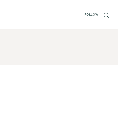
FOLLOW