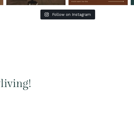
Follow on Instagram
living!