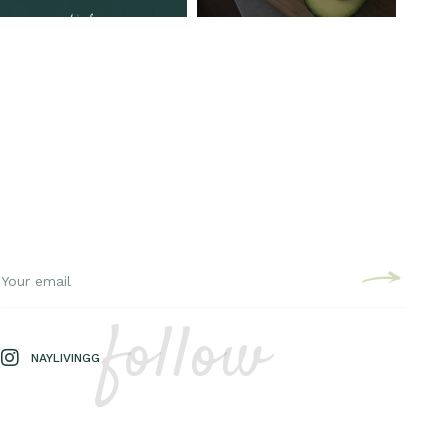
follow
NAYLIVINGG