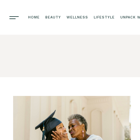
HOME
BEAUTY
WELLNESS
LIFESTYLE
UNPACK W