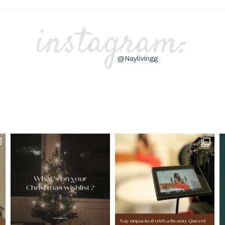
instagram:
@Naylivingg