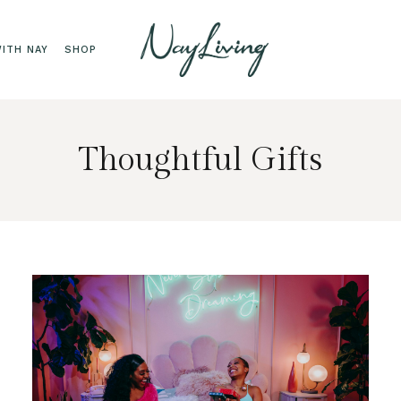
ITH NAY
SHOP
Thoughtful Gifts