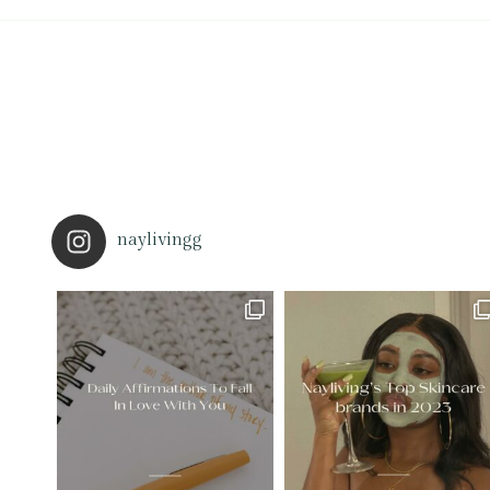
naylivingg