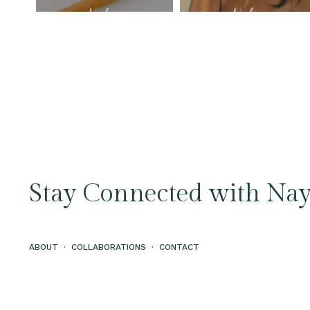
Stay Connected with Nay
ABOUT
·
COLLABORATIONS
·
CONTACT