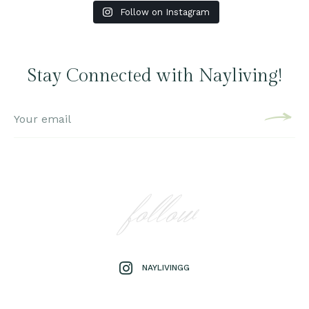
Follow on Instagram
Stay Connected with Nayliving!
follow
NAYLIVINGG