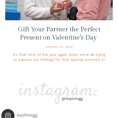
Gift Your Partner the Perfect
Present on Valentine’s Day
JANUARY 30, 2024
It’s that time of the year again when we’re all trying
to express our feelings for that special someone in
instagram:
@Naylivingg
naylivingg