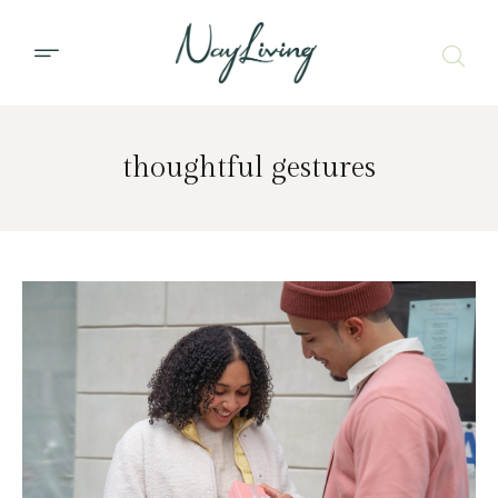
thoughtful gestures