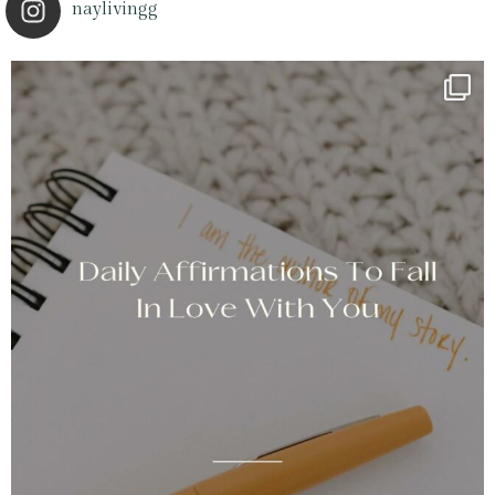
naylivingg