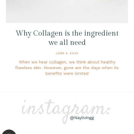
Why Collagen is the ingredient
we all need
JUNE 4, 2024
When we hear collagen, we think about healthy
flawless skin. However, gone are the days when its
benefits were limited
instagram:
@Naylivingg