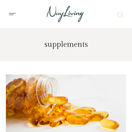
supplements