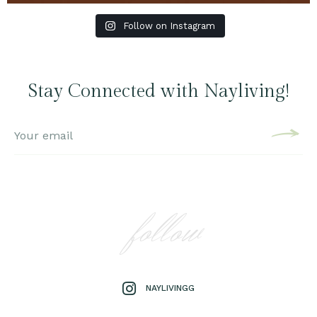
Follow on Instagram
Stay Connected with Nayliving!
follow
NAYLIVINGG