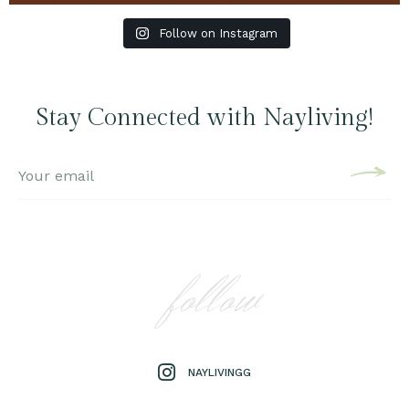
Follow on Instagram
Stay Connected with Nayliving!
follow
NAYLIVINGG