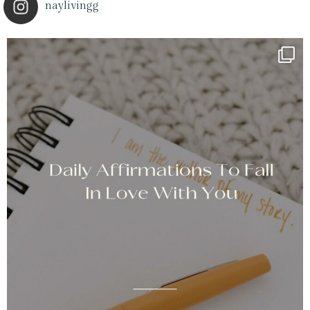
naylivingg