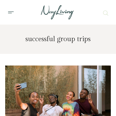
successful group trips