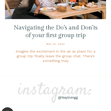
Navigating the Do’s and Don’ts
of your first group trip
MAY 22, 2024
Imagine the excitement in the air as plans for a
group trip finally leave the group chat. There’s
something truly
instagram:
@Naylivingg