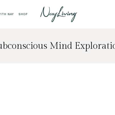
ITH NAY
SHOP
ubconscious Mind Explorati