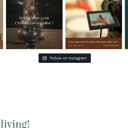
Follow on Instagram
living!