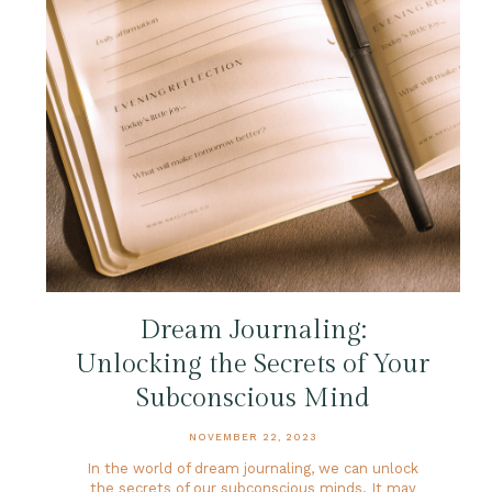
Dream Journaling:
Unlocking the Secrets of Your
Subconscious Mind
NOVEMBER 22, 2023
In the world of dream journaling, we can unlock
the secrets of our subconscious minds. It may