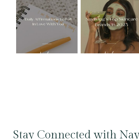
Stay Connected with Nay