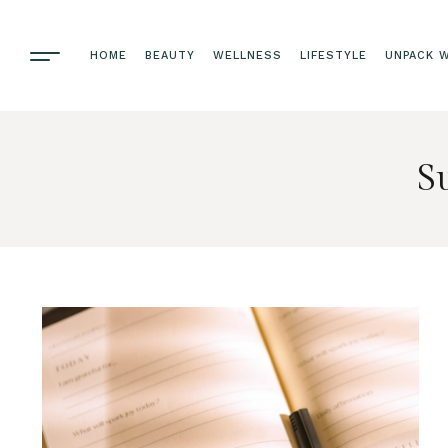
HOME
BEAUTY
WELLNESS
LIFESTYLE
UNPACK W
S