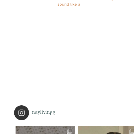
sound like a
naylivingg