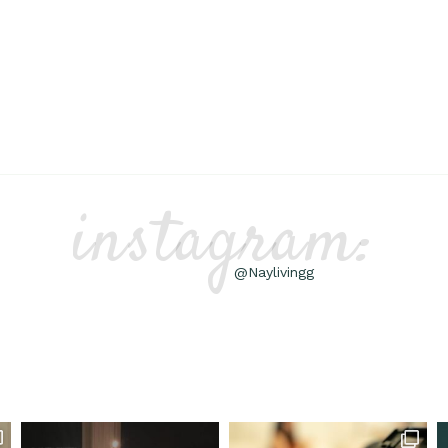
instagram:
@Naylivingg