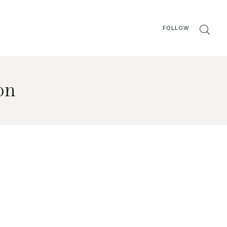
FOLLOW
on