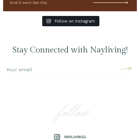
Follow on Instagram
Stay Connected with Nayliving!
follow
NAYLIVINGG