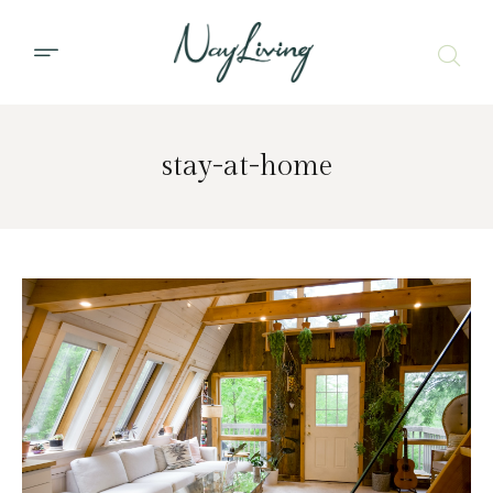
stay-at-home