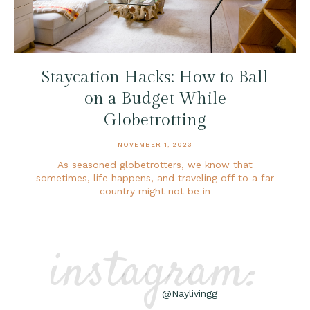
Staycation Hacks: How to Ball
on a Budget While
Globetrotting
NOVEMBER 1, 2023
As seasoned globetrotters, we know that
sometimes, life happens, and traveling off to a far
country might not be in
instagram:
@Naylivingg