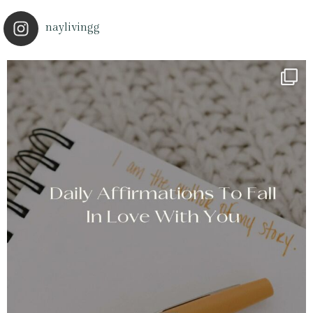
naylivingg