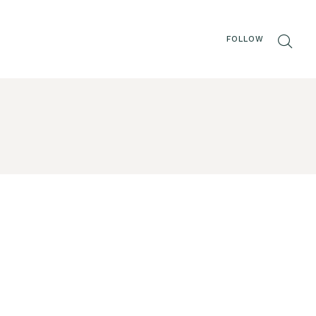
FOLLOW