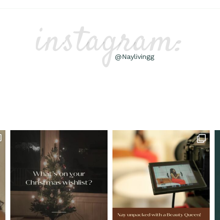
instagram:
@Naylivingg