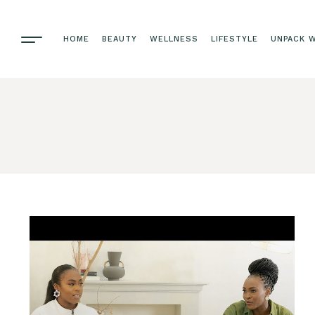
HOME
BEAUTY
WELLNESS
LIFESTYLE
UNPACK W