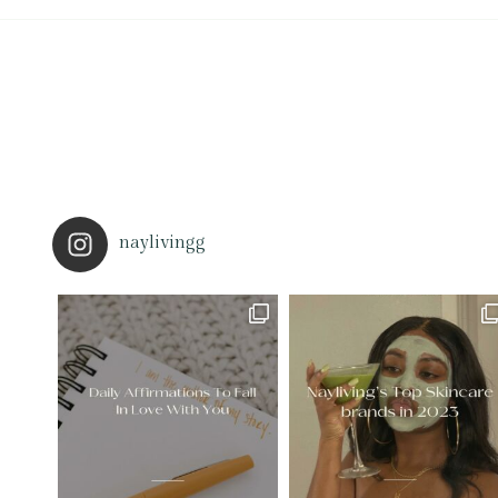
naylivingg