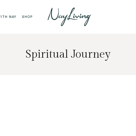
ITH NAY
SHOP
Spiritual Journey