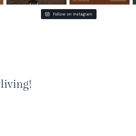
Follow on Instagram
living!