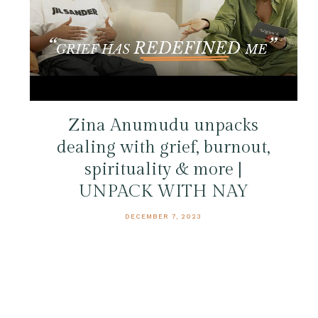
Zina Anumudu unpacks
dealing with grief, burnout,
spirituality & more |
UNPACK WITH NAY
DECEMBER 7, 2023