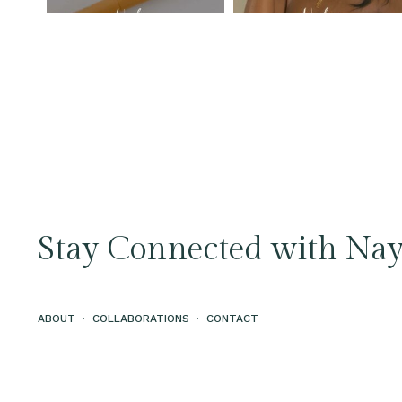
Stay Connected with Nay
ABOUT
·
COLLABORATIONS
·
CONTACT