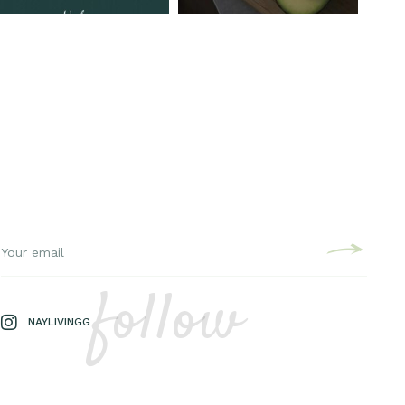
follow
NAYLIVINGG