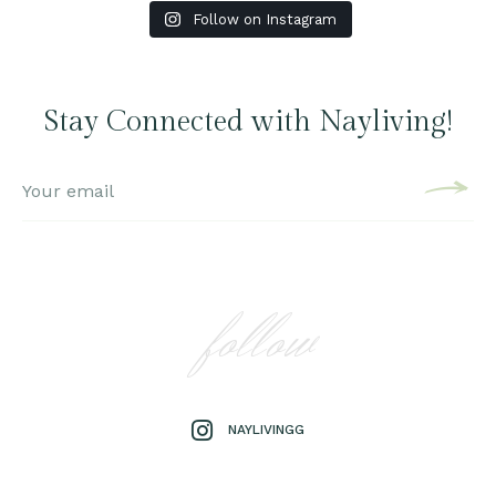
Follow on Instagram
Stay Connected with Nayliving!
follow
NAYLIVINGG