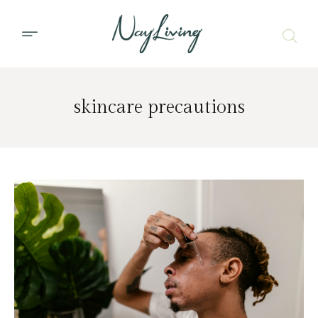
skincare precautions