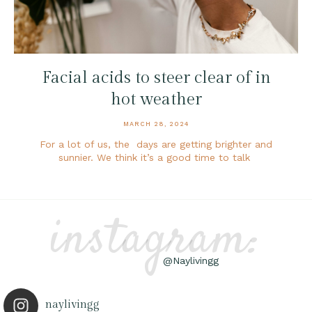
Facial acids to steer clear of in
hot weather
MARCH 28, 2024
For a lot of us, the days are getting brighter and
sunnier. We think it’s a good time to talk
instagram:
@Naylivingg
naylivingg