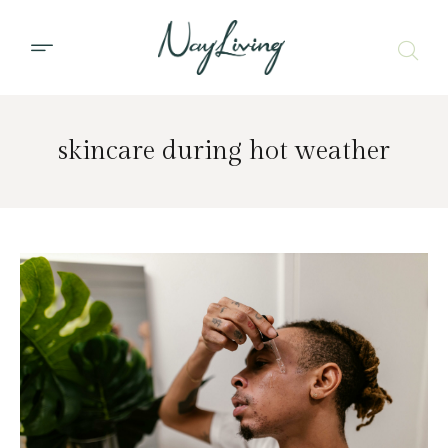
skincare during hot weather