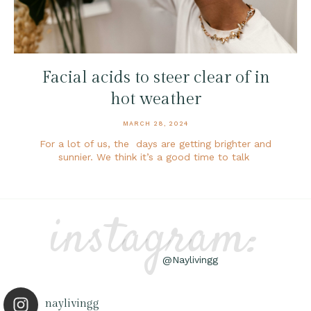
Facial acids to steer clear of in
hot weather
MARCH 28, 2024
For a lot of us, the days are getting brighter and
sunnier. We think it’s a good time to talk
instagram:
@Naylivingg
naylivingg