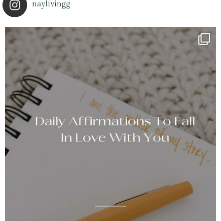
naylivingg