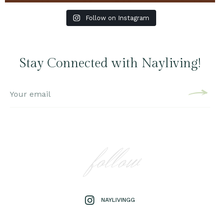
Follow on Instagram
Stay Connected with Nayliving!
follow
NAYLIVINGG