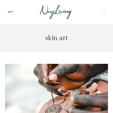
skin art