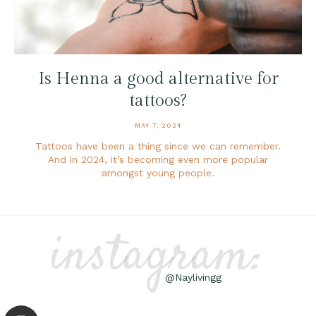
Is Henna a good alternative for
tattoos?
MAY 7, 2024
Tattoos have been a thing since we can remember.
And in 2024, it’s becoming even more popular
amongst young people.
instagram:
@Naylivingg