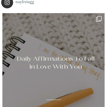
naylivingg