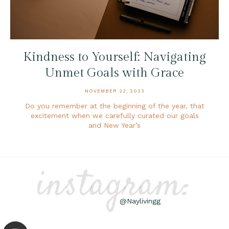
Kindness to Yourself: Navigating
Unmet Goals with Grace
NOVEMBER 22, 2023
Do you remember at the beginning of the year, that
excitement when we carefully curated our goals
and New Year’s
instagram:
@Naylivingg