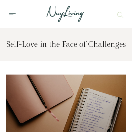
Self-Love in the Face of Challenges