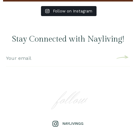
Follow on Instagram
Stay Connected with Nayliving!
follow
NAYLIVINGG