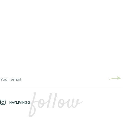
follow
NAYLIVINGG