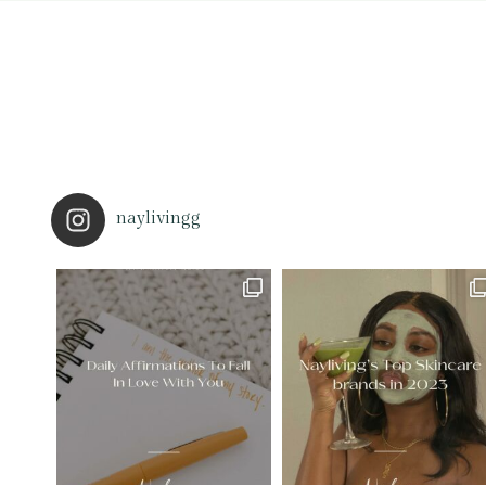
naylivingg