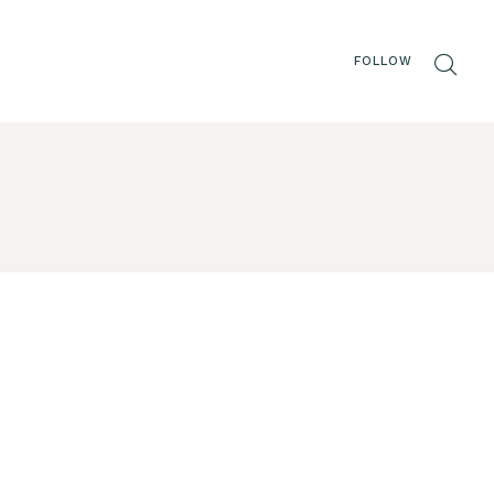
FOLLOW