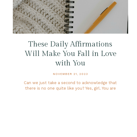
These Daily Affirmations
Will Make You Fall in Love
with You
NOVEMBER 21, 2023
Can we just take a second to acknowledge that
there is no one quite like you? Yes, girl. You are