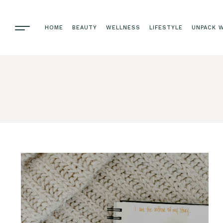
HOME
BEAUTY
WELLNESS
LIFESTYLE
UNPACK W