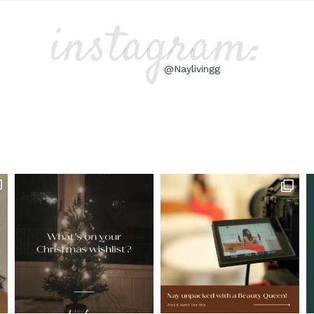
instagram:
@Naylivingg