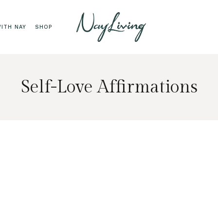
ITH NAY
SHOP
Self-Love Affirmations