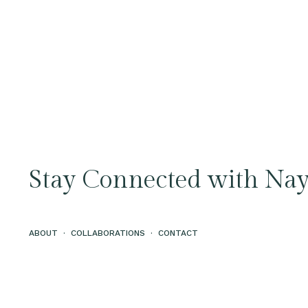
Stay Connected with Nay
ABOUT
·
COLLABORATIONS
·
CONTACT