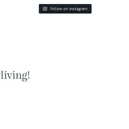
Follow on Instagram
living!