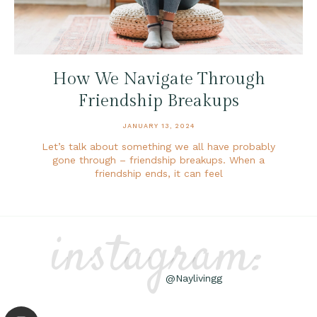
How We Navigate Through
Friendship Breakups
JANUARY 13, 2024
Let’s talk about something we all have probably
gone through – friendship breakups. When a
friendship ends, it can feel
instagram:
@Naylivingg