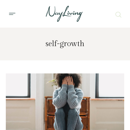
self-growth