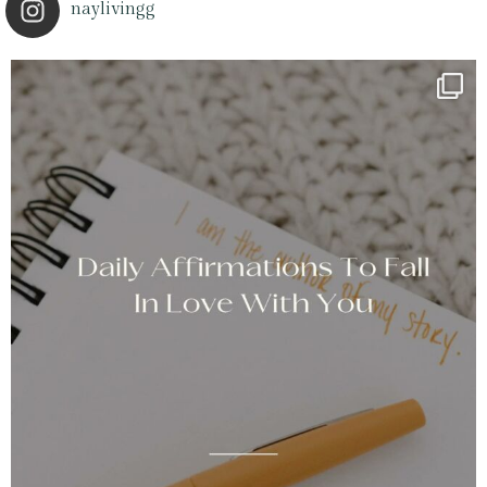
naylivingg