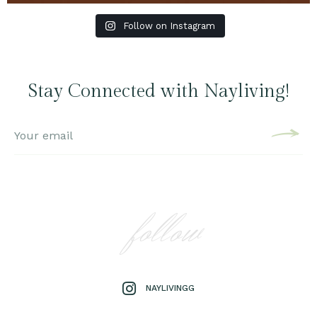
Follow on Instagram
Stay Connected with Nayliving!
follow
NAYLIVINGG