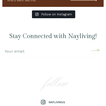
Follow on Instagram
Stay Connected with Nayliving!
follow
NAYLIVINGG