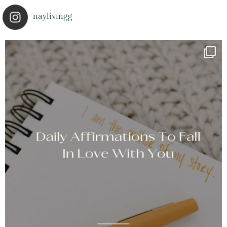
naylivingg