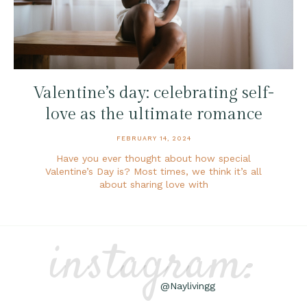
Valentine’s day: celebrating self-
love as the ultimate romance
FEBRUARY 14, 2024
Have you ever thought about how special
Valentine’s Day is? Most times, we think it’s all
about sharing love with
instagram:
@Naylivingg