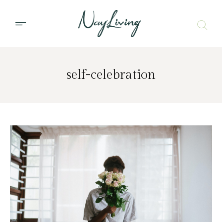
self-celebration