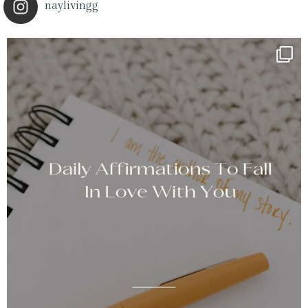
naylivingg