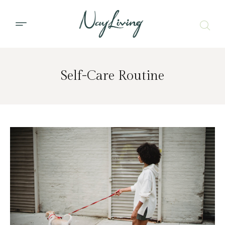
Self-Care Routine