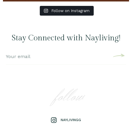
Follow on Instagram
Stay Connected with Nayliving!
follow
NAYLIVINGG