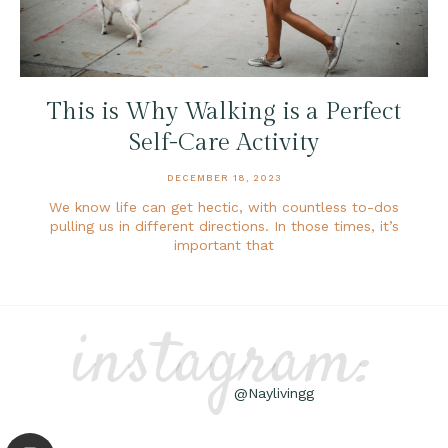
This is Why Walking is a Perfect
Self-Care Activity
DECEMBER 18, 2023
We know life can get hectic, with countless to-dos
pulling us in different directions. In those times, it’s
important that
instagram:
@Naylivingg