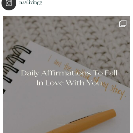
naylivingg