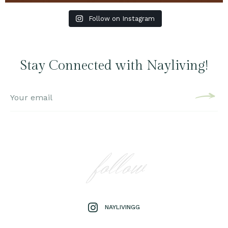
Follow on Instagram
Stay Connected with Nayliving!
follow
NAYLIVINGG