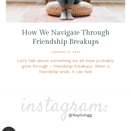
How We Navigate Through
Friendship Breakups
JANUARY 13, 2024
Let’s talk about something we all have probably
gone through – friendship breakups. When a
friendship ends, it can feel
instagram:
@Naylivingg