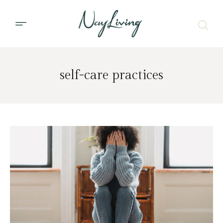
self-care practices