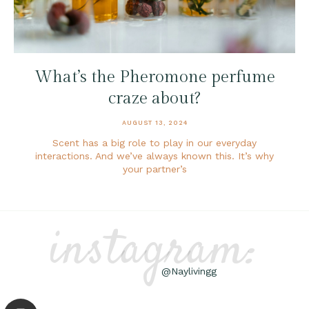
What’s the Pheromone perfume
craze about?
AUGUST 13, 2024
Scent has a big role to play in our everyday
interactions. And we’ve always known this. It’s why
your partner’s
instagram:
@Naylivingg