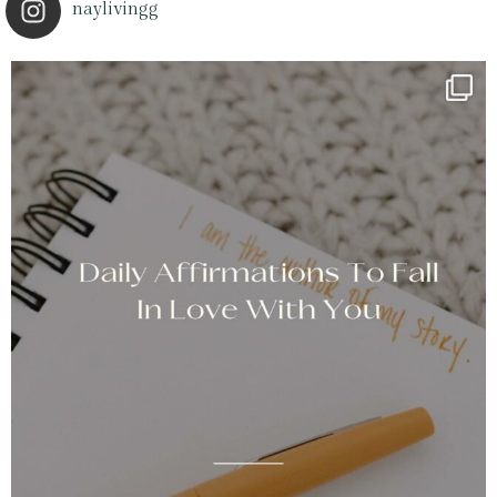
naylivingg