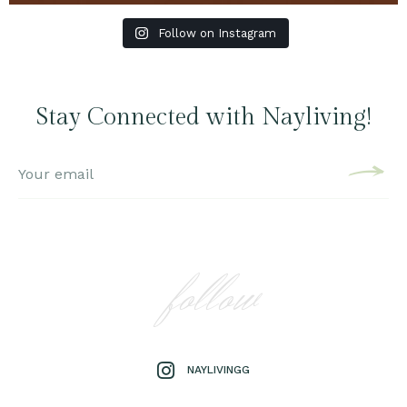
Follow on Instagram
Stay Connected with Nayliving!
follow
NAYLIVINGG