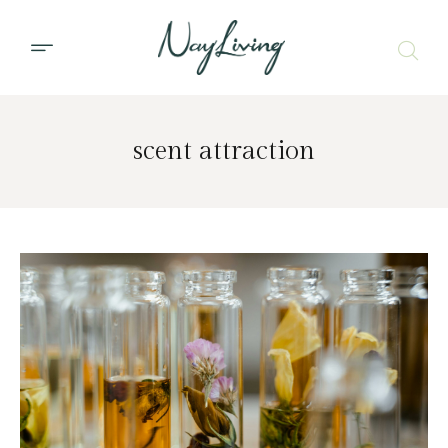
scent attraction