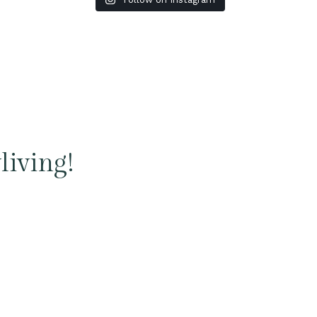
living!