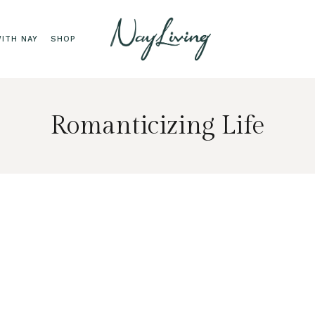
ITH NAY
SHOP
Romanticizing Life