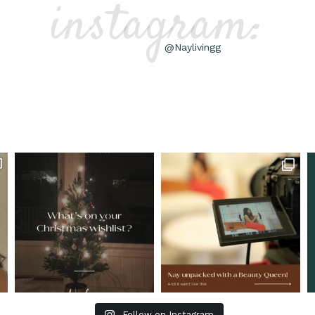
instagram:
@Naylivingg
Follow on Instagram