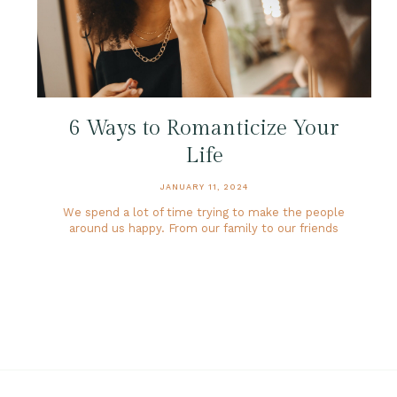
6 Ways to Romanticize Your
Life
JANUARY 11, 2024
We spend a lot of time trying to make the people
around us happy. From our family to our friends