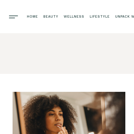
HOME
BEAUTY
WELLNESS
LIFESTYLE
UNPACK W