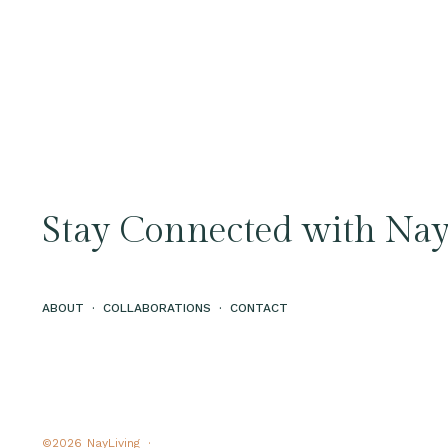
Stay Connected with Nay
ABOUT
·
COLLABORATIONS
·
CONTACT
©2026
NayLiving ·