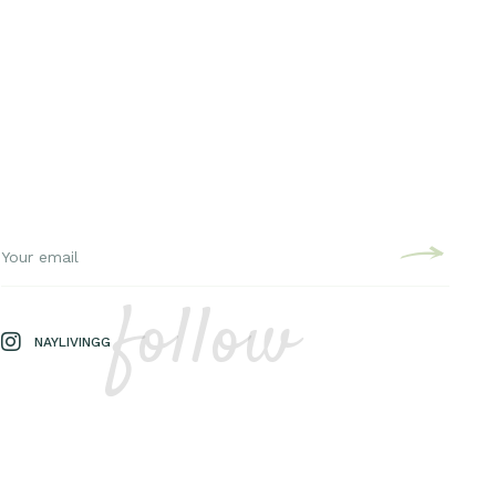
follow
NAYLIVINGG