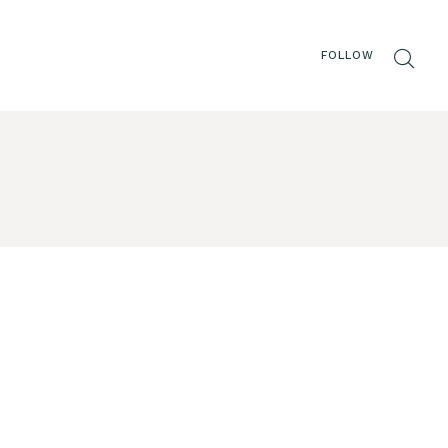
FOLLOW