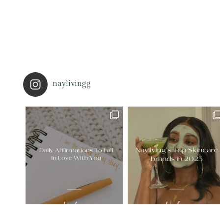
naylivingg