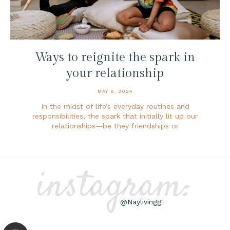
Ways to reignite the spark in
your relationship
MAY 8, 2024
In the midst of life’s everyday routines and
responsibilities, the spark that initially lit up our
relationships—be they friendships or
instagram:
@Naylivingg