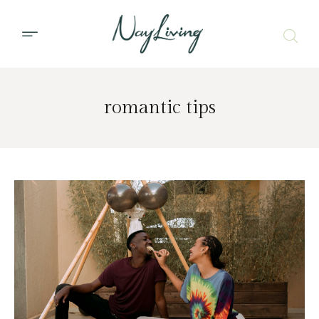
romantic tips