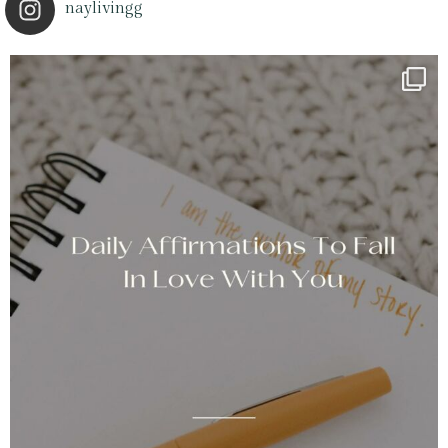
naylivingg