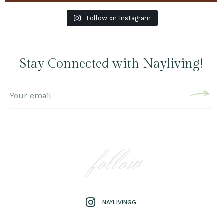
Follow on Instagram
Stay Connected with Nayliving!
follow
NAYLIVINGG