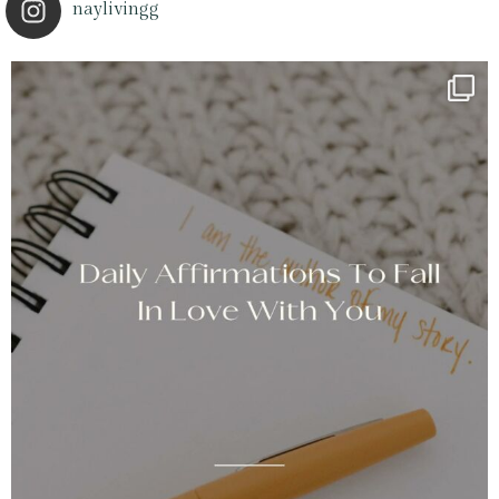
naylivingg