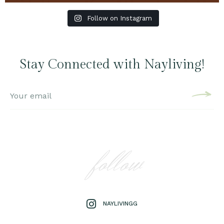
Follow on Instagram
Stay Connected with Nayliving!
follow
NAYLIVINGG