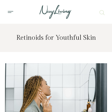
Retinoids for Youthful Skin