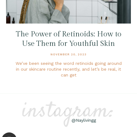
The Power of Retinoids: How to
Use Them for Youthful Skin
NOVEMBER 20, 2023
We’ve been seeing the word retinoids going around
in our skincare routine recently, and let’s be real, it
can get
instagram:
@Naylivingg