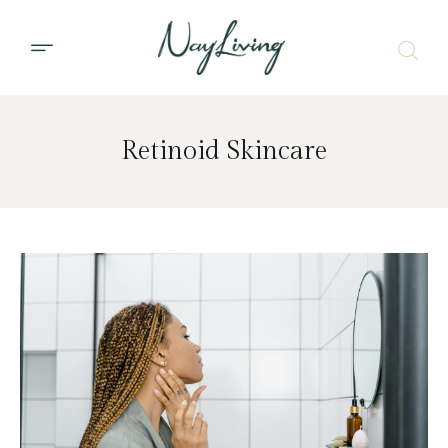
Retinoid Skincare