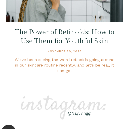
The Power of Retinoids: How to
Use Them for Youthful Skin
NOVEMBER 20, 2023
We’ve been seeing the word retinoids going around
in our skincare routine recently, and let’s be real, it
can get
instagram:
@Naylivingg