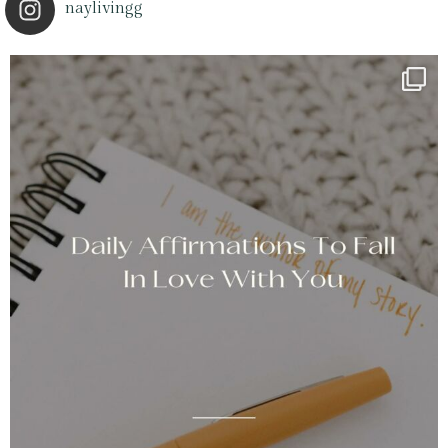
naylivingg