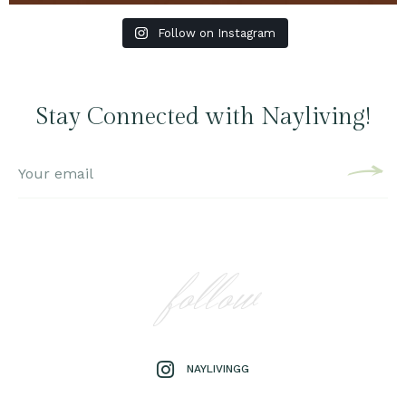
Follow on Instagram
Stay Connected with Nayliving!
follow
NAYLIVINGG