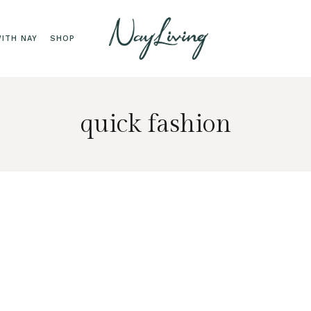
ITH NAY
SHOP
quick fashion