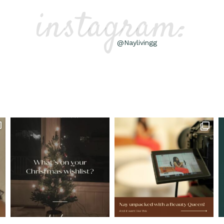
instagram:
@Naylivingg