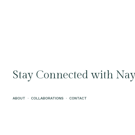
Stay Connected with Nay
ABOUT
·
COLLABORATIONS
·
CONTACT