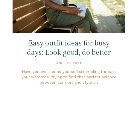
Easy outfit ideas for busy
days: Look good, do better
APRIL 24, 2024
Have you ever found yourself scrambling through
your wardrobe, trying to find that perfect balance
between comfort and style on