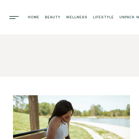
HOME
BEAUTY
WELLNESS
LIFESTYLE
UNPACK W