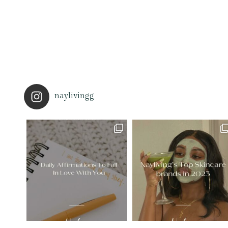
naylivingg