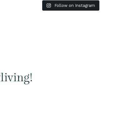
Follow on Instagram
living!