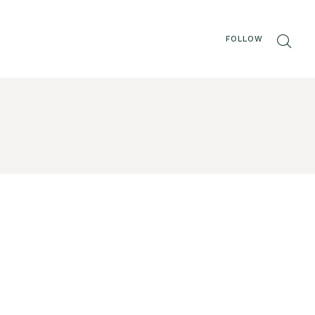
FOLLOW