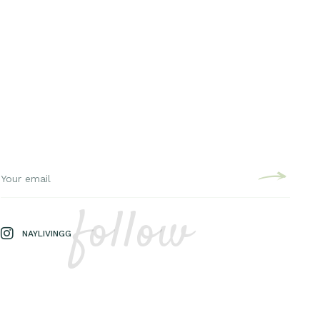
follow
NAYLIVINGG