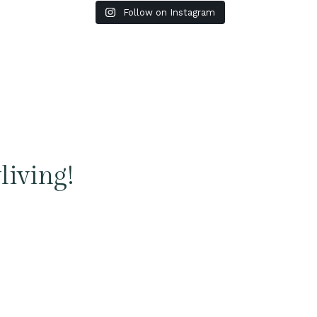
Follow on Instagram
living!