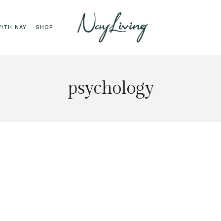
ITH NAY
SHOP
psychology