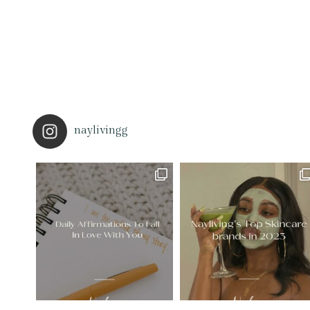
naylivingg