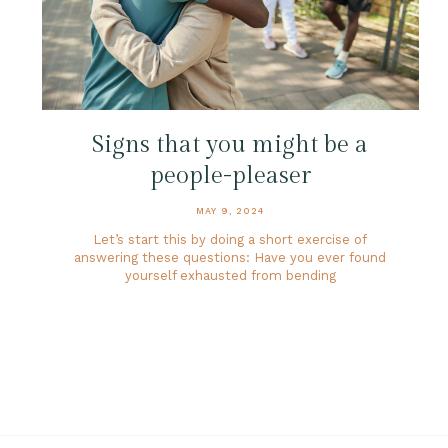
Signs that you might be a
people-pleaser
MAY 9, 2024
Let’s start this by doing a short exercise of
answering these questions: Have you ever found
yourself exhausted from bending