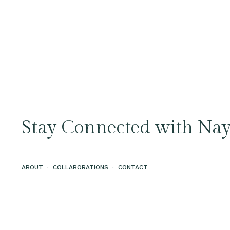
Stay Connected with Nay
ABOUT
·
COLLABORATIONS
·
CONTACT