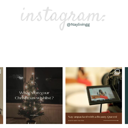
instagram:
@Naylivingg