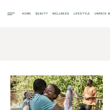
HOME
BEAUTY
WELLNESS
LIFESTYLE
UNPACK W