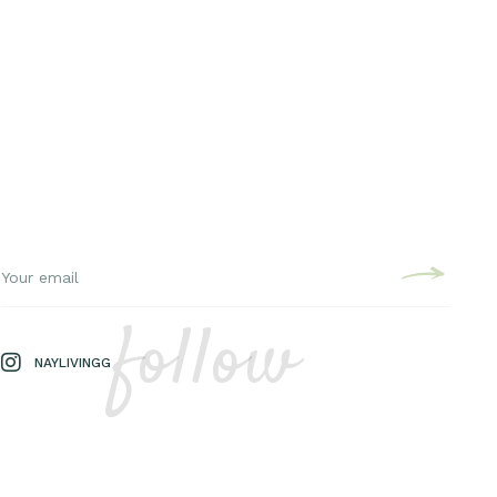
follow
NAYLIVINGG