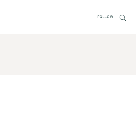
FOLLOW