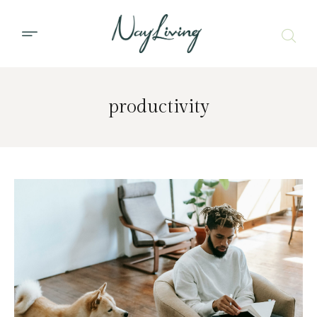
productivity