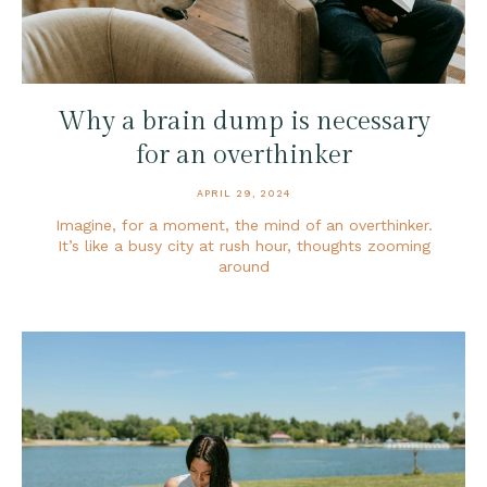
Why a brain dump is necessary
for an overthinker
APRIL 29, 2024
Imagine, for a moment, the mind of an overthinker.
It’s like a busy city at rush hour, thoughts zooming
around