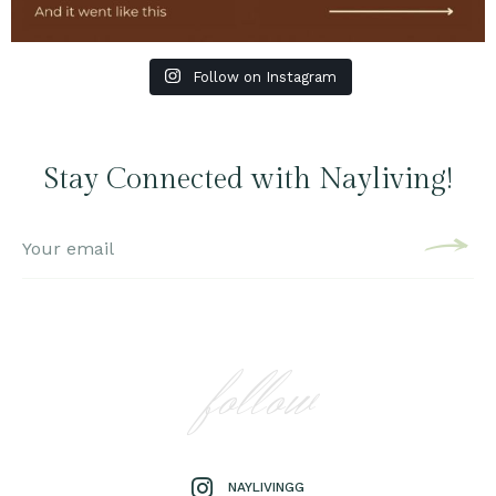
Follow on Instagram
Stay Connected with Nayliving!
follow
NAYLIVINGG