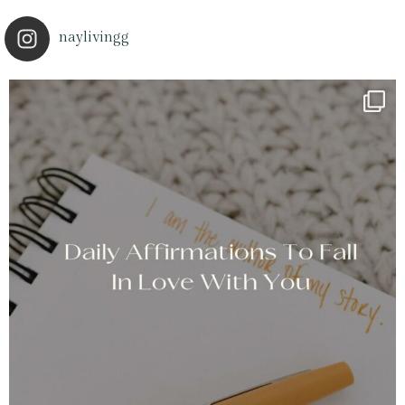
naylivingg