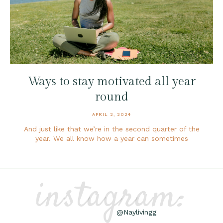
Ways to stay motivated all year
round
APRIL 2, 2024
And just like that we’re in the second quarter of the
year. We all know how a year can sometimes
instagram:
@Naylivingg