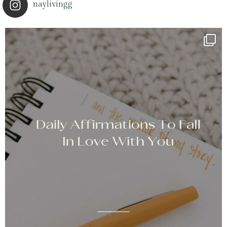
naylivingg