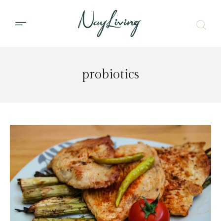
probiotics