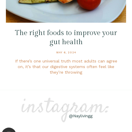
The right foods to improve your
gut health
MAY 6, 2024
If there’s one universal truth most adults can agree
on, it’s that our digestive systems often feel like
they’re throwing
instagram:
@Naylivingg