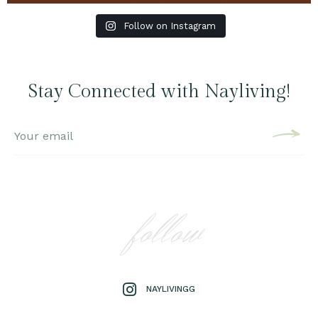
Follow on Instagram
Stay Connected with Nayliving!
follow
NAYLIVINGG