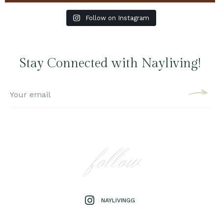
Follow on Instagram
Stay Connected with Nayliving!
follow
NAYLIVINGG