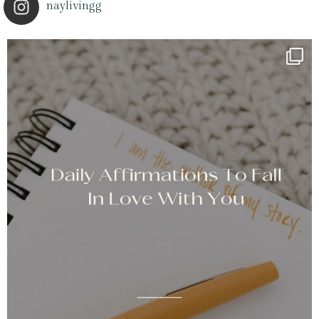
naylivingg