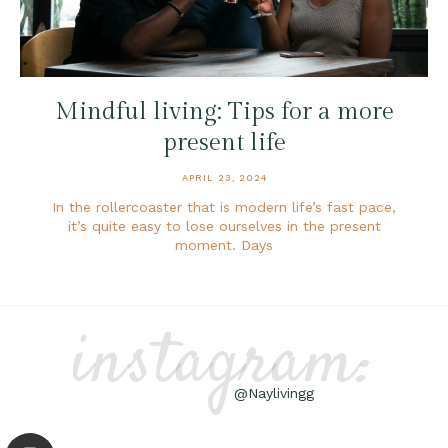
Mindful living: Tips for a more
present life
APRIL 23, 2024
In the rollercoaster that is modern life’s fast pace,
it’s quite easy to lose ourselves in the present
moment. Days
instagram:
@Naylivingg