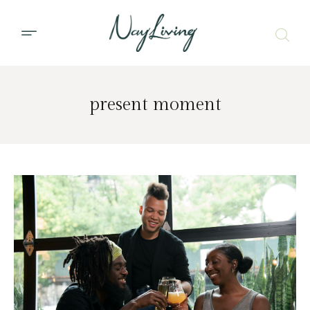
present moment