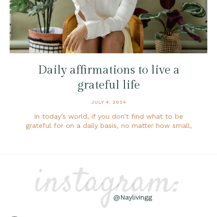
Daily affirmations to live a
grateful life
JULY 4, 2024
In today’s world, if you don’t find what to be
grateful for on a daily basis, no matter how small,
instagram:
@Naylivingg