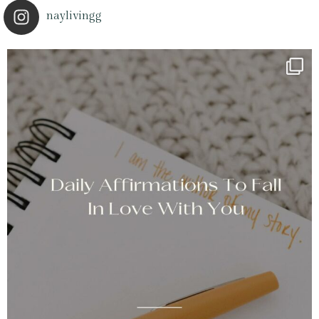
naylivingg