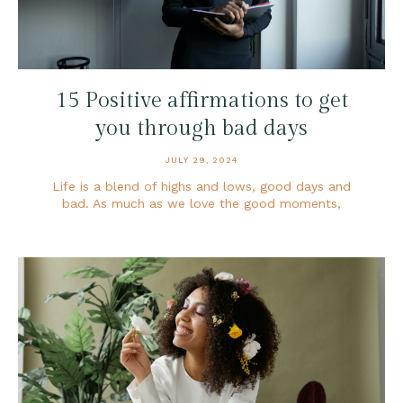
15 Positive affirmations to get
you through bad days
JULY 29, 2024
Life is a blend of highs and lows, good days and
bad. As much as we love the good moments,