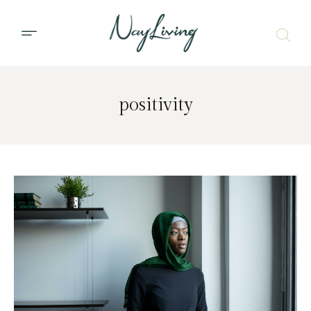
positivity