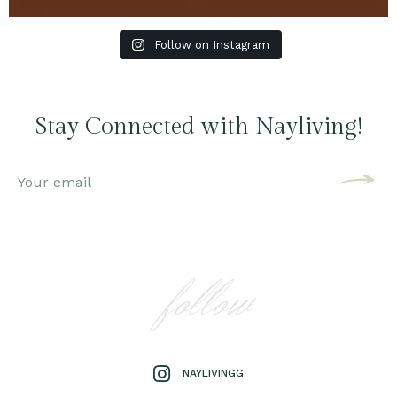
Follow on Instagram
Stay Connected with Nayliving!
follow
NAYLIVINGG