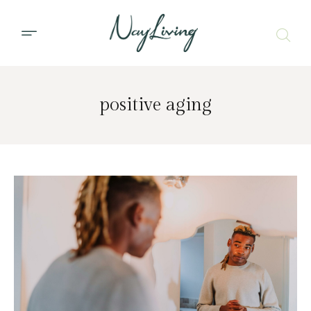
positive aging