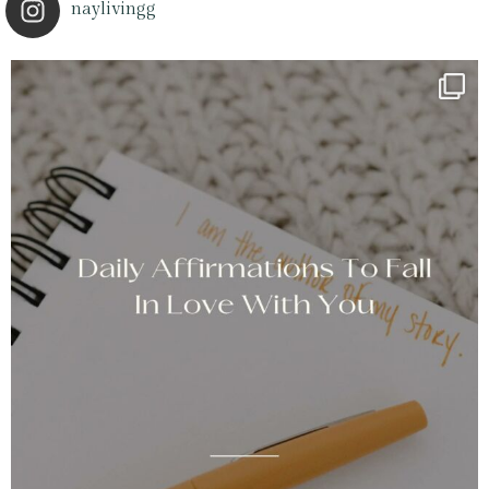
naylivingg