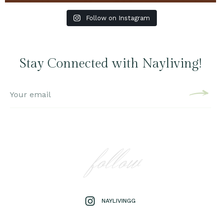
Follow on Instagram
Stay Connected with Nayliving!
follow
NAYLIVINGG