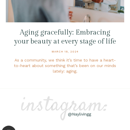
Aging gracefully: Embracing
your beauty at every stage of life
MARCH 18, 2024
As a community, we think it’s time to have a heart-
to-heart about something that’s been on our minds
lately: aging.
instagram:
@Naylivingg