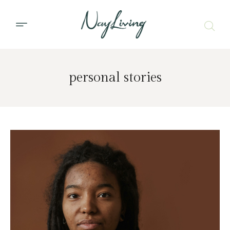
personal stories