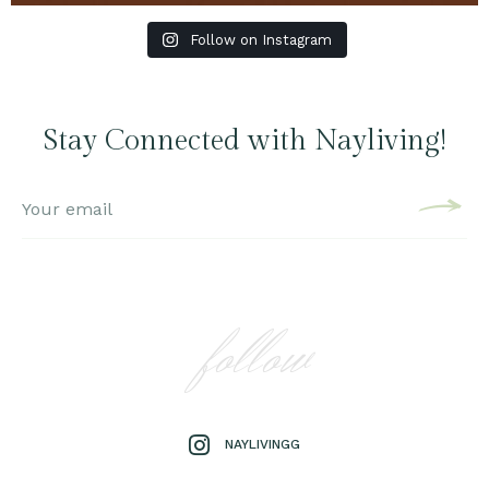
Follow on Instagram
Stay Connected with Nayliving!
follow
NAYLIVINGG