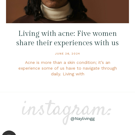
Living with acne: Five women
share their experiences with us
JUNE 26, 2024
Acne is more than a skin condition; it’s an
experience some of us have to navigate through
daily. Living with
instagram:
@Naylivingg