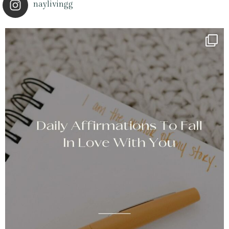
naylivingg