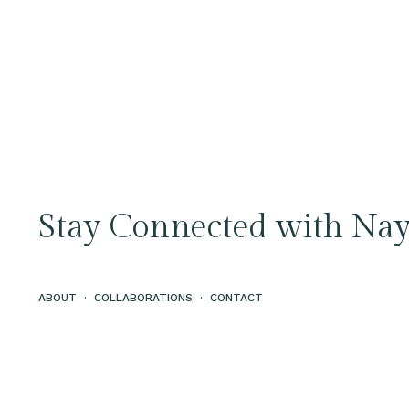
Stay Connected with Nay
ABOUT
·
COLLABORATIONS
·
CONTACT