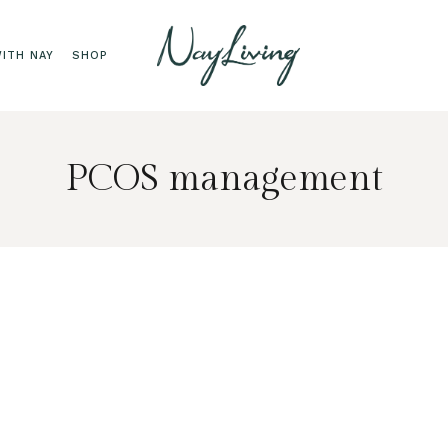
ITH NAY
SHOP
PCOS management