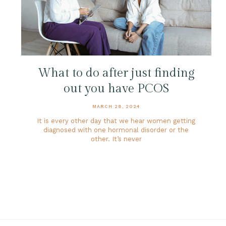
What to do after just finding
out you have PCOS
MARCH 28, 2024
It is every other day that we hear women getting
diagnosed with one hormonal disorder or the
other. It’s never