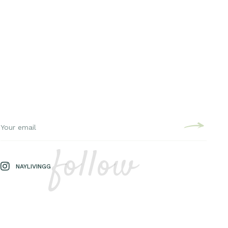
follow
NAYLIVINGG