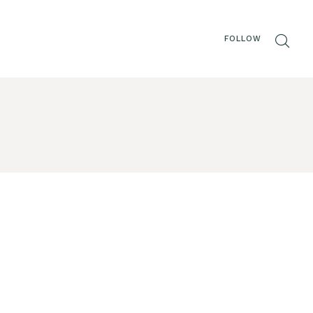
FOLLOW