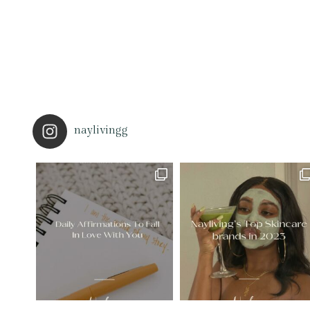
naylivingg