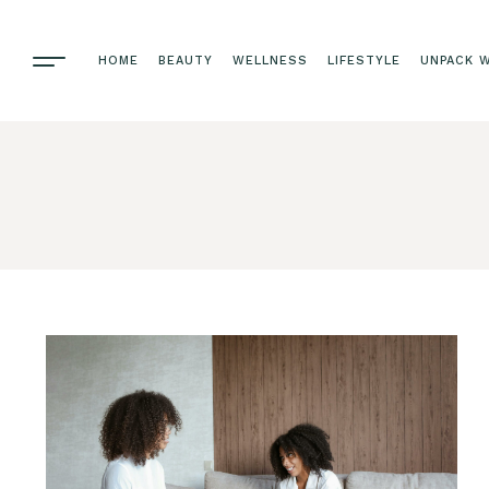
HOME
BEAUTY
WELLNESS
LIFESTYLE
UNPACK W