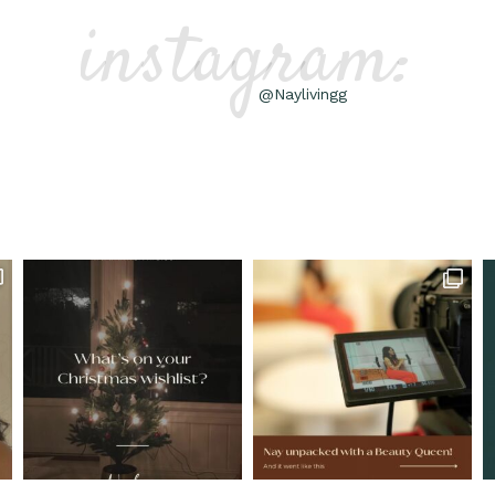
instagram:
@Naylivingg