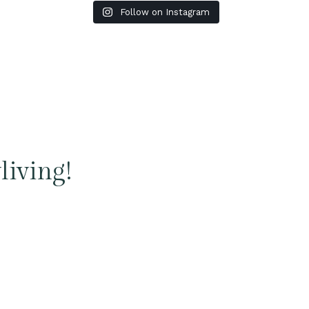
Follow on Instagram
living!