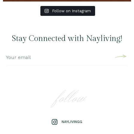
Follow on Instagram
Stay Connected with Nayliving!
follow
NAYLIVINGG