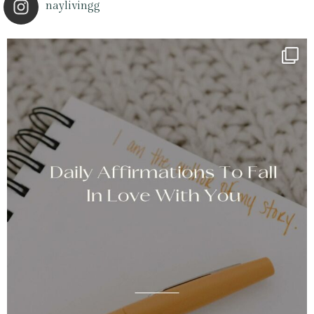
naylivingg