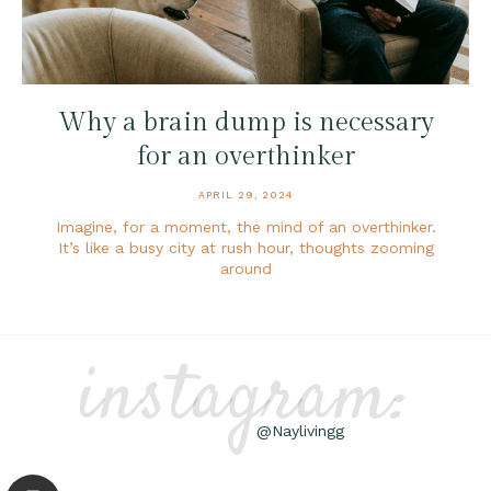
Why a brain dump is necessary
for an overthinker
APRIL 29, 2024
Imagine, for a moment, the mind of an overthinker.
It’s like a busy city at rush hour, thoughts zooming
around
instagram:
@Naylivingg