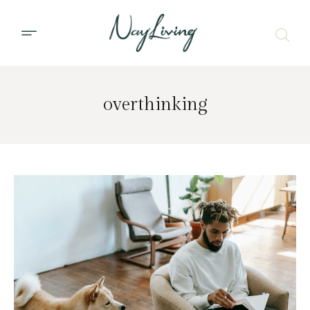
overthinking