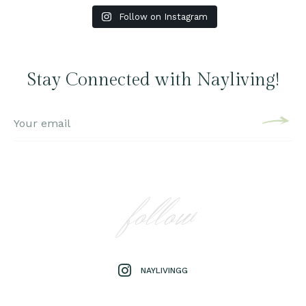
Follow on Instagram
Stay Connected with Nayliving!
follow
NAYLIVINGG