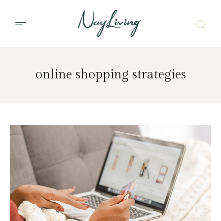
online shopping strategies