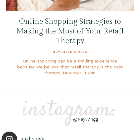
Online Shopping Strategies to
Making the Most of Your Retail
Therapy
NOVEMBER 6, 2023
Online shopping can be a thrilling experience
because we believe that retail therapy is the best
therapy. However, it can
instagram:
@Naylivingg
naylivingg