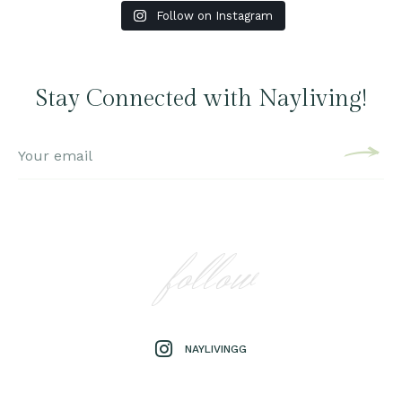
Follow on Instagram
Stay Connected with Nayliving!
follow
NAYLIVINGG