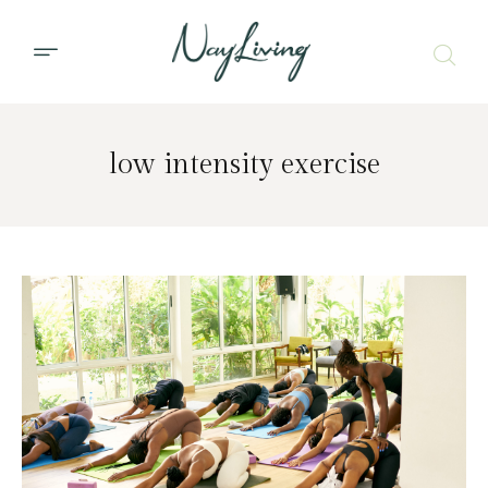
low intensity exercise