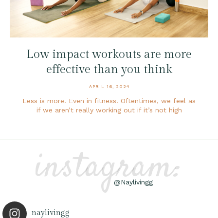
Low impact workouts are more
effective than you think
APRIL 16, 2024
Less is more. Even in fitness. Oftentimes, we feel as
if we aren’t really working out if it’s not high
instagram:
@Naylivingg
naylivingg