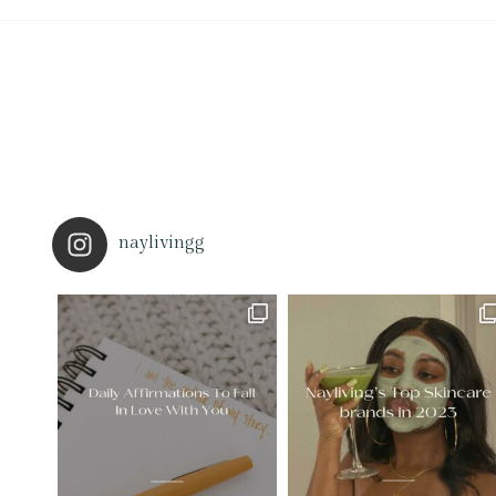
naylivingg