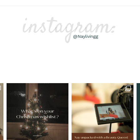
instagram:
@Naylivingg