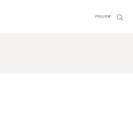
FOLLOW