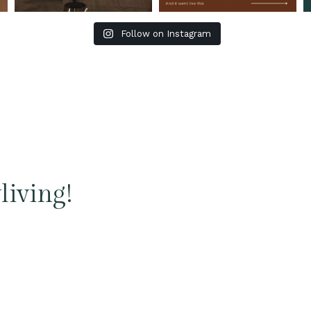
Follow on Instagram
living!