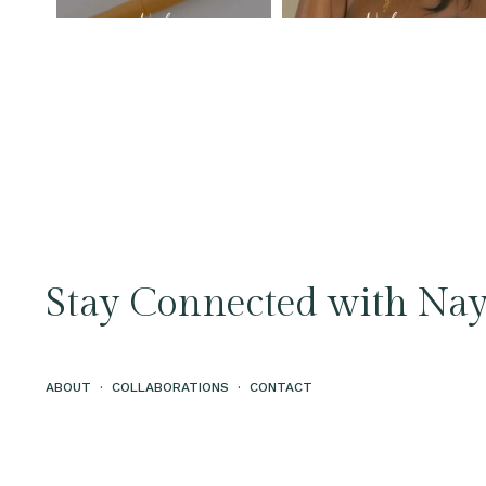
Stay Connected with Nay
ABOUT
·
COLLABORATIONS
·
CONTACT