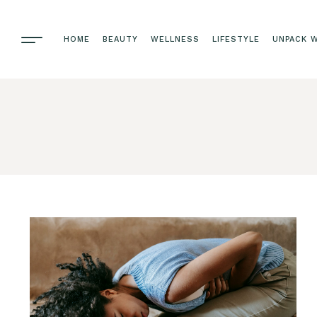
HOME
BEAUTY
WELLNESS
LIFESTYLE
UNPACK W