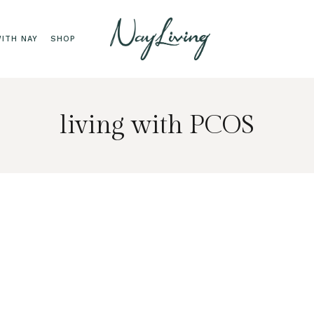
ITH NAY
SHOP
living with PCOS