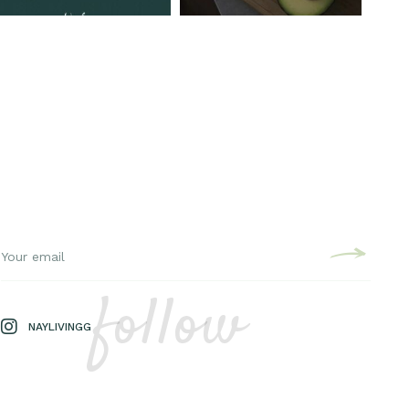
follow
NAYLIVINGG