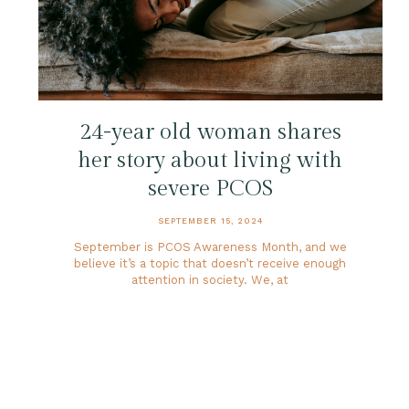
24-year old woman shares
her story about living with
severe PCOS
SEPTEMBER 15, 2024
September is PCOS Awareness Month, and we
believe it’s a topic that doesn’t receive enough
attention in society. We, at