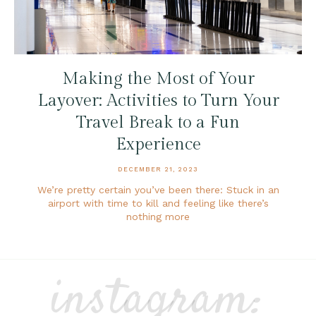
Making the Most of Your
Layover: Activities to Turn Your
Travel Break to a Fun
Experience
DECEMBER 21, 2023
We’re pretty certain you’ve been there: Stuck in an
airport with time to kill and feeling like there’s
nothing more
instagram: