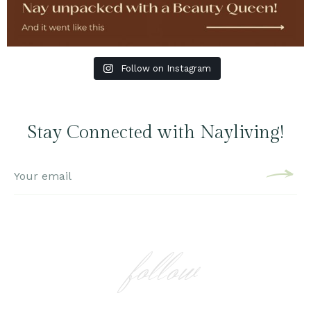
Follow on Instagram
Stay Connected with Nayliving!
follow