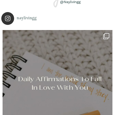
@Naylivingg
naylivingg