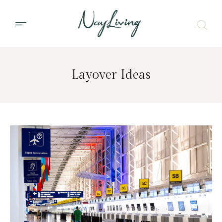
Layover Ideas