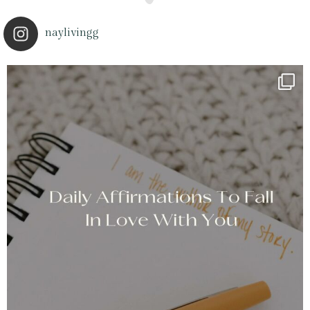
naylivingg