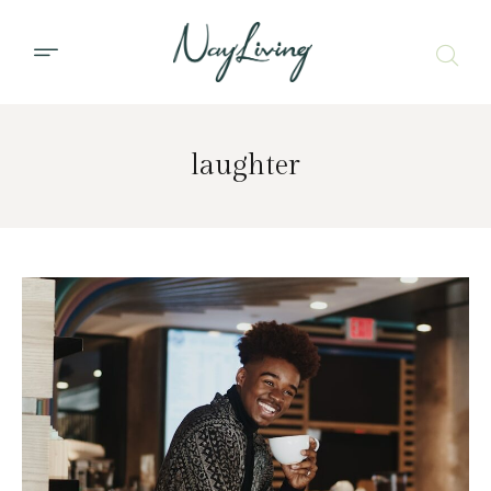
laughter