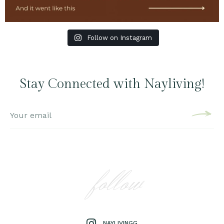
Follow on Instagram
Stay Connected with Nayliving!
follow
NAYLIVINGG