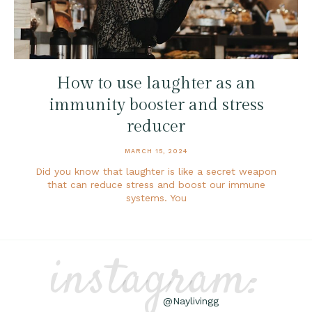
How to use laughter as an
immunity booster and stress
reducer
MARCH 15, 2024
Did you know that laughter is like a secret weapon
that can reduce stress and boost our immune
systems. You
instagram:
@Naylivingg