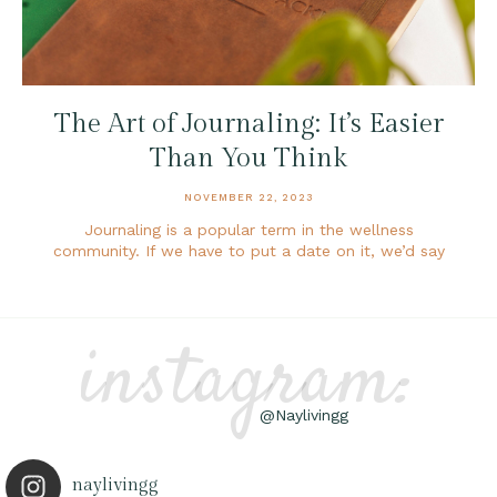
The Art of Journaling: It’s Easier
Than You Think
NOVEMBER 22, 2023
Journaling is a popular term in the wellness
community. If we have to put a date on it, we’d say
instagram:
@Naylivingg
naylivingg