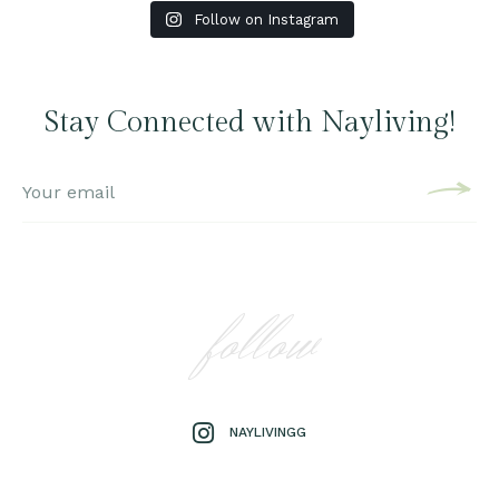
Follow on Instagram
Stay Connected with Nayliving!
follow
NAYLIVINGG