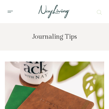
Journaling Tips