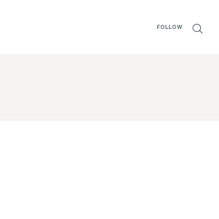
FOLLOW