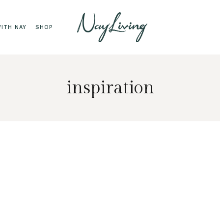
ITH NAY
SHOP
inspiration