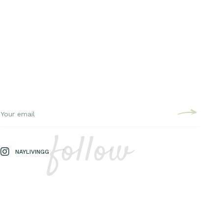
follow
NAYLIVINGG