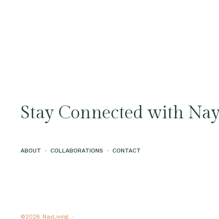
Stay Connected with Nay
ABOUT
·
COLLABORATIONS
·
CONTACT
©2026
NayLiving ·