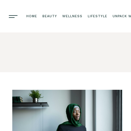
HOME
BEAUTY
WELLNESS
LIFESTYLE
UNPACK W