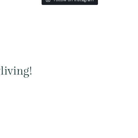
living!