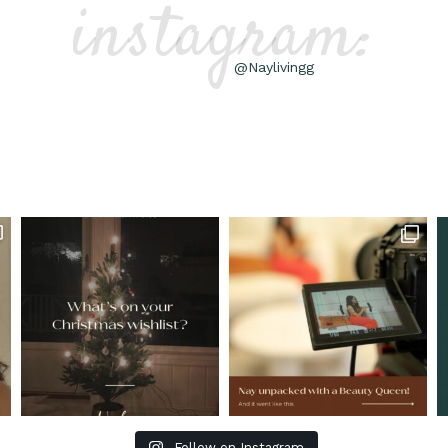
instagram:
@Naylivingg
Follow on Instagram