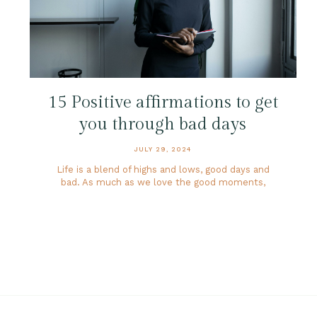
15 Positive affirmations to get
you through bad days
JULY 29, 2024
Life is a blend of highs and lows, good days and
bad. As much as we love the good moments,