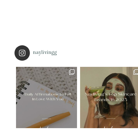
naylivingg