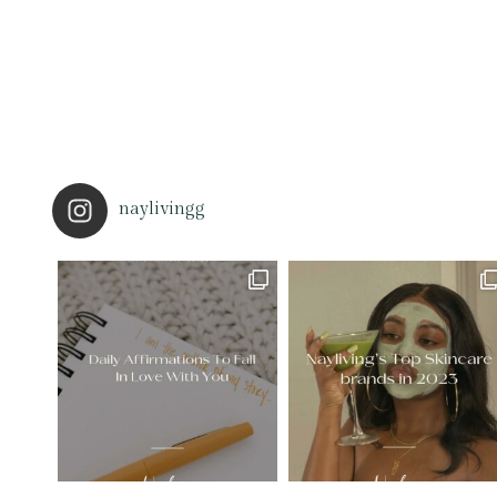
naylivingg