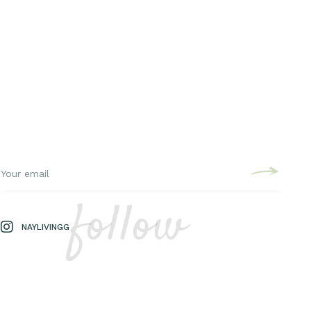
follow
NAYLIVINGG