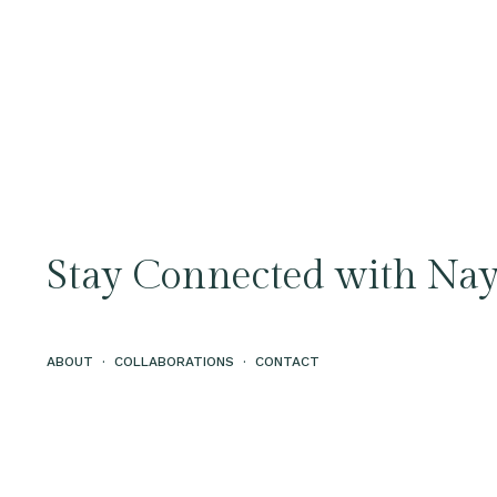
Stay Connected with Nay
ABOUT
·
COLLABORATIONS
·
CONTACT