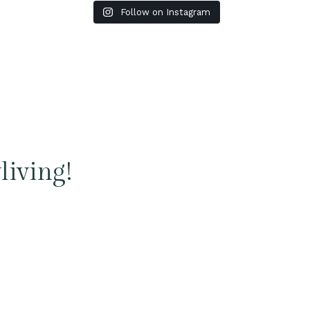
Follow on Instagram
living!