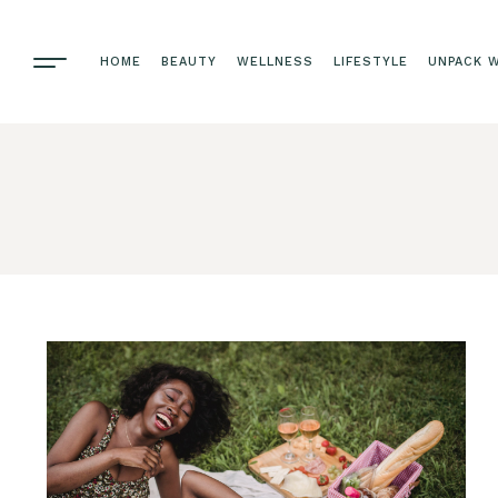
HOME
BEAUTY
WELLNESS
LIFESTYLE
UNPACK W