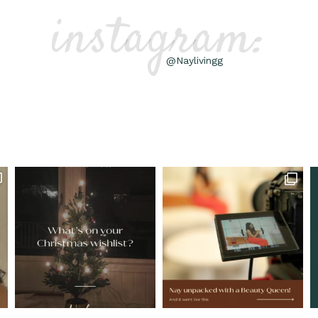
instagram:
@Naylivingg