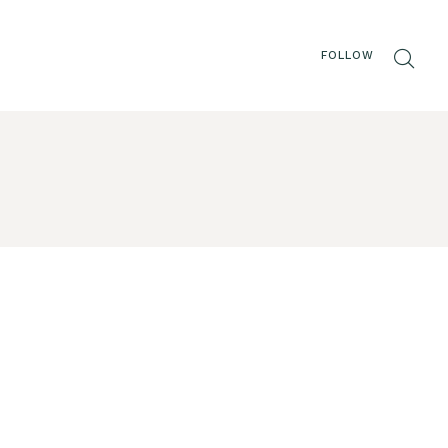
FOLLOW