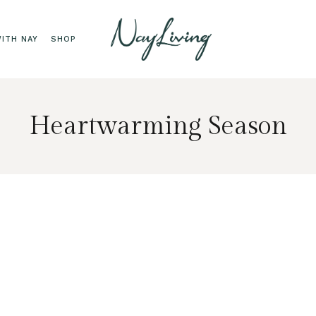
ITH NAY
SHOP
Heartwarming Season