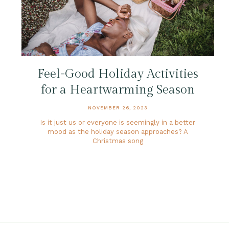
Feel-Good Holiday Activities
for a Heartwarming Season
NOVEMBER 26, 2023
Is it just us or everyone is seemingly in a better
mood as the holiday season approaches? A
Christmas song