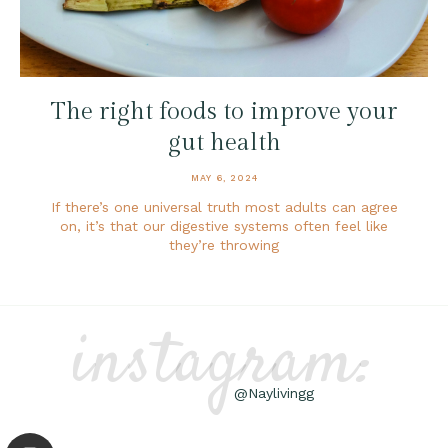
The right foods to improve your
gut health
MAY 6, 2024
If there’s one universal truth most adults can agree
on, it’s that our digestive systems often feel like
they’re throwing
instagram:
@Naylivingg