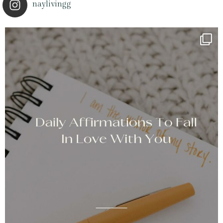
naylivingg