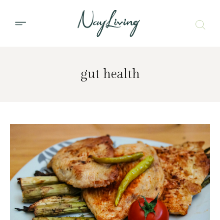
gut health