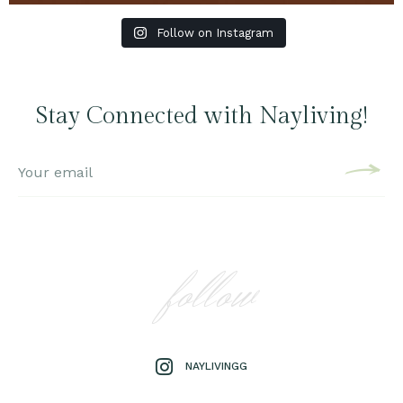
Follow on Instagram
Stay Connected with Nayliving!
follow
NAYLIVINGG