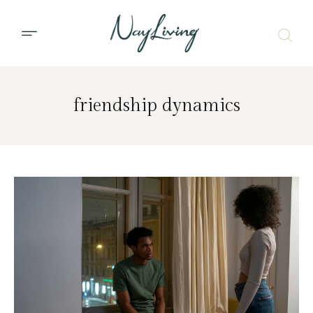
friendship dynamics