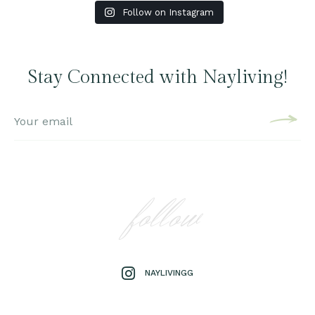
Follow on Instagram
Stay Connected with Nayliving!
follow
NAYLIVINGG