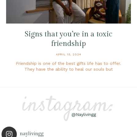
Signs that you’re in a toxic
friendship
APRIL 15, 2024
Friendship is one of the best gifts life has to offer.
They have the ability to heal our souls but
instagram:
@Naylivingg
naylivingg