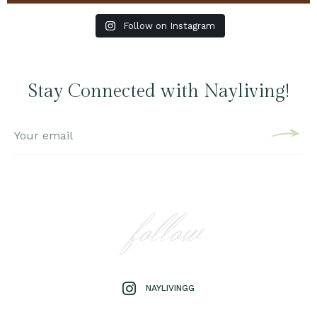
Follow on Instagram
Stay Connected with Nayliving!
follow
NAYLIVINGG