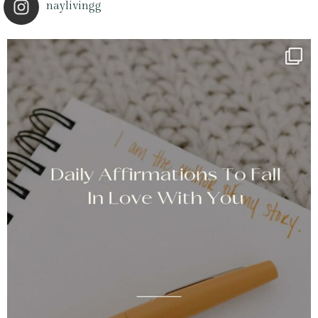
naylivingg