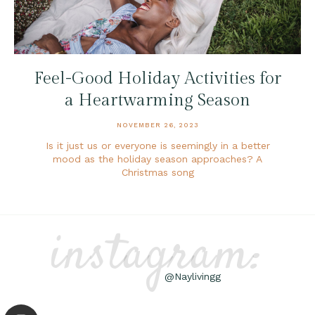
Feel-Good Holiday Activities for
a Heartwarming Season
NOVEMBER 26, 2023
Is it just us or everyone is seemingly in a better
mood as the holiday season approaches? A
Christmas song
instagram:
@Naylivingg