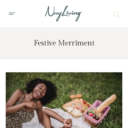
Festive Merriment