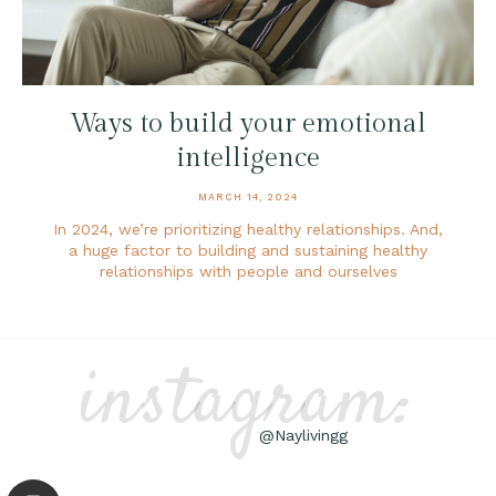
Ways to build your emotional
intelligence
MARCH 14, 2024
In 2024, we’re prioritizing healthy relationships. And,
a huge factor to building and sustaining healthy
relationships with people and ourselves
instagram:
@Naylivingg