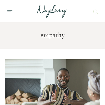
empathy