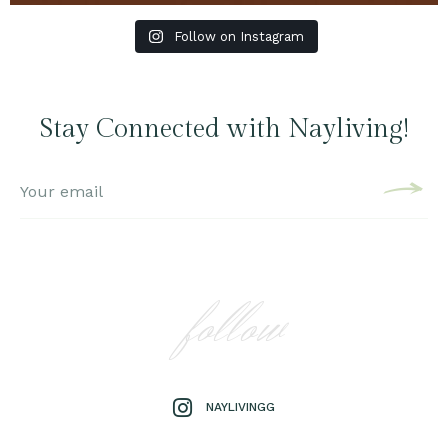
Follow on Instagram
Stay Connected with Nayliving!
follow
NAYLIVINGG