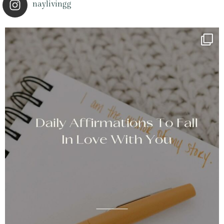
naylivingg